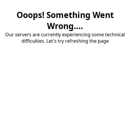
Ooops! Something Went
Wrong....
Our servers are currently experiencing some technical
difficulties. Let's try refreshing the page