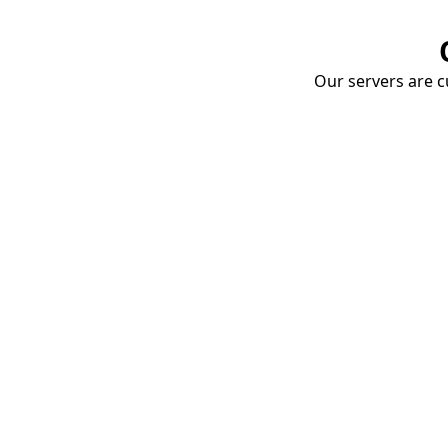
Our servers are cu