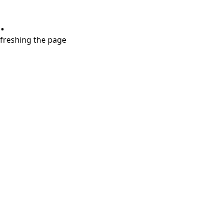
.
refreshing the page