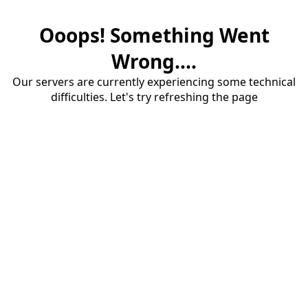
Ooops! Something Went
Wrong....
Our servers are currently experiencing some technical
difficulties. Let's try refreshing the page