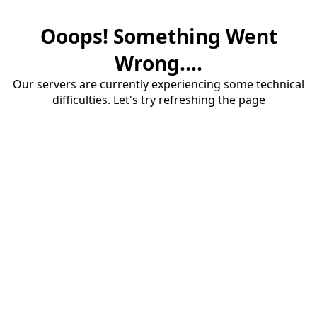
Ooops! Something Went
Wrong....
Our servers are currently experiencing some technical
difficulties. Let's try refreshing the page