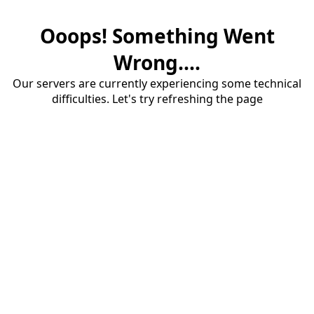
Ooops! Something Went
Wrong....
Our servers are currently experiencing some technical
difficulties. Let's try refreshing the page