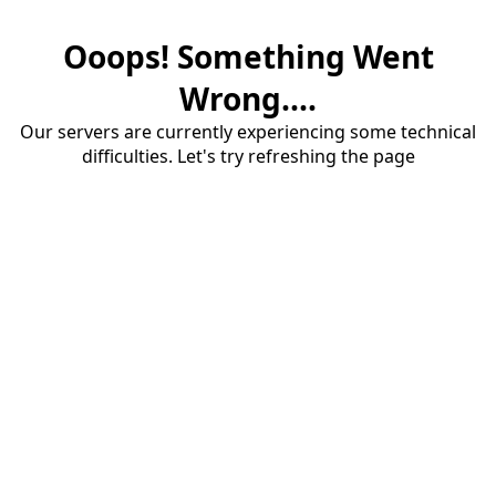
Ooops! Something Went
Wrong....
Our servers are currently experiencing some technical
difficulties. Let's try refreshing the page