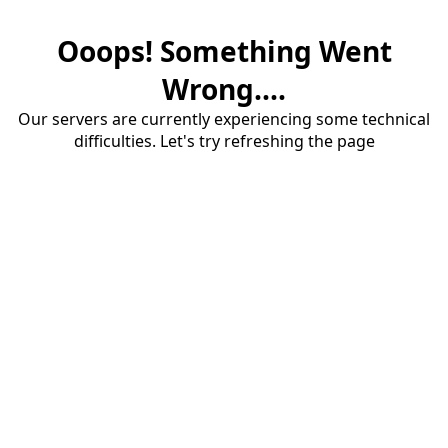
Ooops! Something Went
Wrong....
Our servers are currently experiencing some technical
difficulties. Let's try refreshing the page