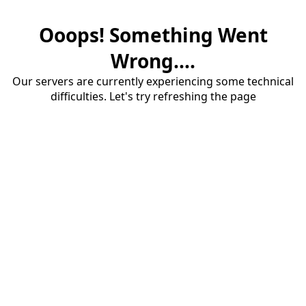
Ooops! Something Went
Wrong....
Our servers are currently experiencing some technical
difficulties. Let's try refreshing the page