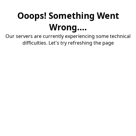
Ooops! Something Went
Wrong....
Our servers are currently experiencing some technical
difficulties. Let's try refreshing the page