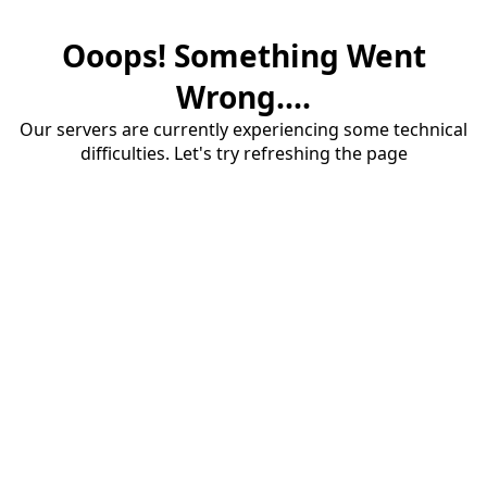
Ooops! Something Went
Wrong....
Our servers are currently experiencing some technical
difficulties. Let's try refreshing the page