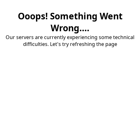
Ooops! Something Went
Wrong....
Our servers are currently experiencing some technical
difficulties. Let's try refreshing the page