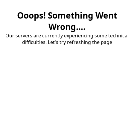
Ooops! Something Went
Wrong....
Our servers are currently experiencing some technical
difficulties. Let's try refreshing the page