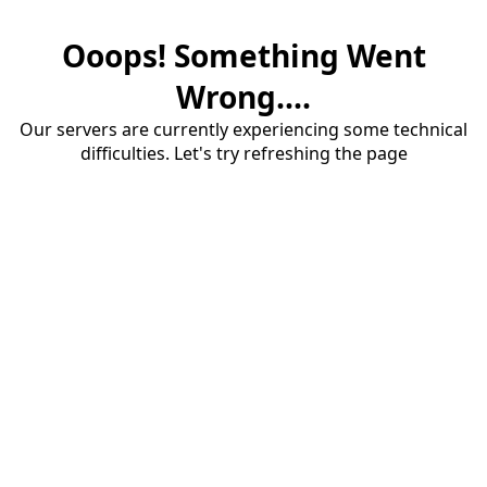
Ooops! Something Went
Wrong....
Our servers are currently experiencing some technical
difficulties. Let's try refreshing the page