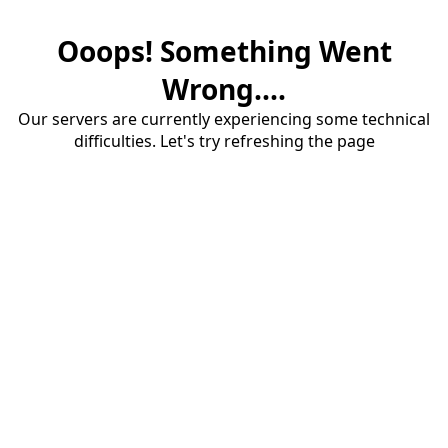
Ooops! Something Went
Wrong....
Our servers are currently experiencing some technical
difficulties. Let's try refreshing the page