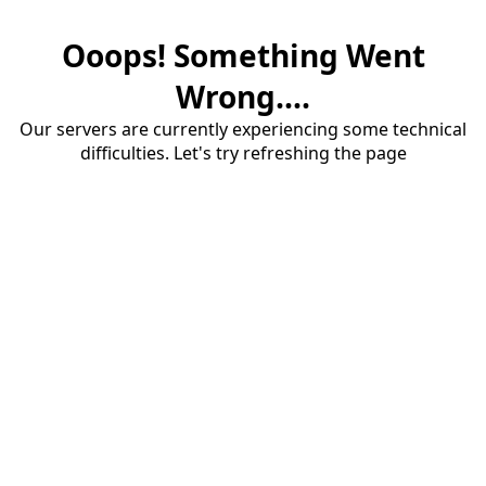
Ooops! Something Went
Wrong....
Our servers are currently experiencing some technical
difficulties. Let's try refreshing the page