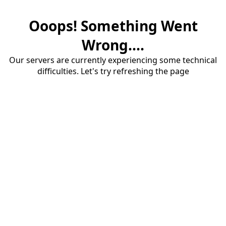
Ooops! Something Went
Wrong....
Our servers are currently experiencing some technical
difficulties. Let's try refreshing the page