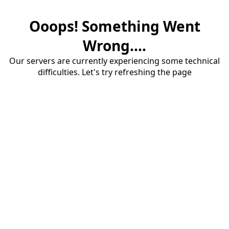
Ooops! Something Went
Wrong....
Our servers are currently experiencing some technical
difficulties. Let's try refreshing the page