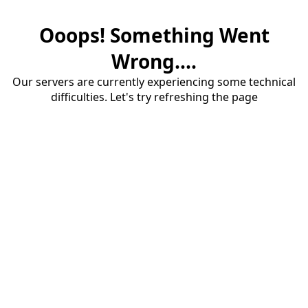
Ooops! Something Went
Wrong....
Our servers are currently experiencing some technical
difficulties. Let's try refreshing the page