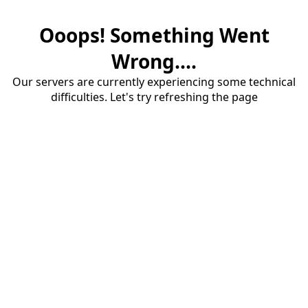
Ooops! Something Went
Wrong....
Our servers are currently experiencing some technical
difficulties. Let's try refreshing the page