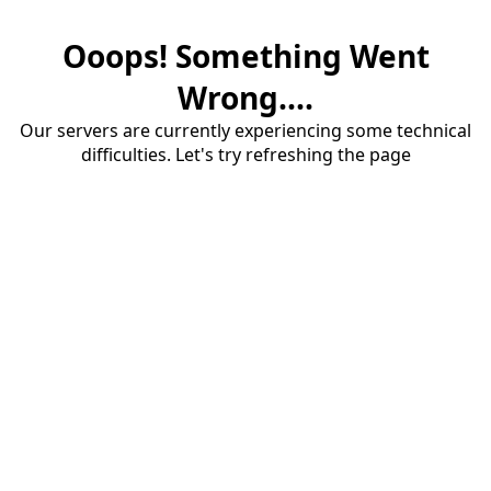
Ooops! Something Went
Wrong....
Our servers are currently experiencing some technical
difficulties. Let's try refreshing the page