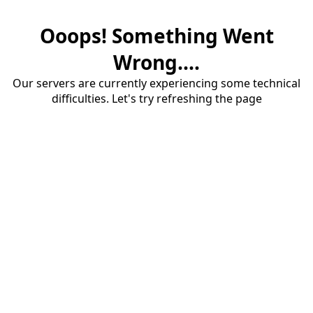
Ooops! Something Went
Wrong....
Our servers are currently experiencing some technical
difficulties. Let's try refreshing the page