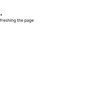
.
refreshing the page