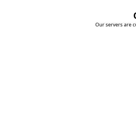
Our servers are cu