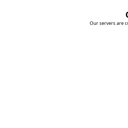
Our servers are cu