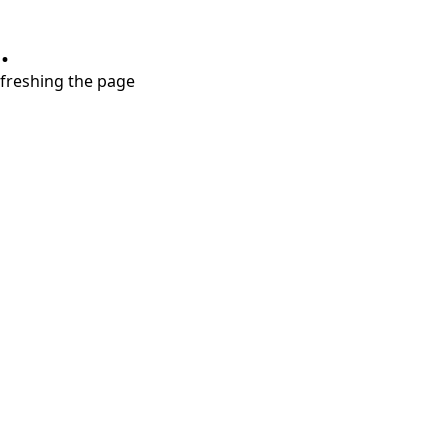
.
refreshing the page