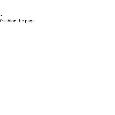
.
refreshing the page