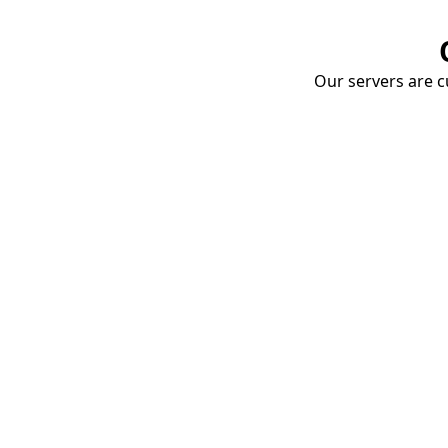
Our servers are cu