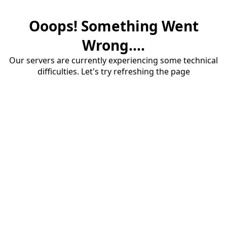
Ooops! Something Went
Wrong....
Our servers are currently experiencing some technical
difficulties. Let's try refreshing the page