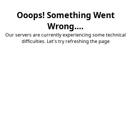
Ooops! Something Went
Wrong....
Our servers are currently experiencing some technical
difficulties. Let's try refreshing the page