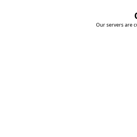
Our servers are cu