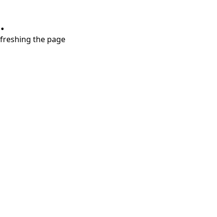
.
refreshing the page