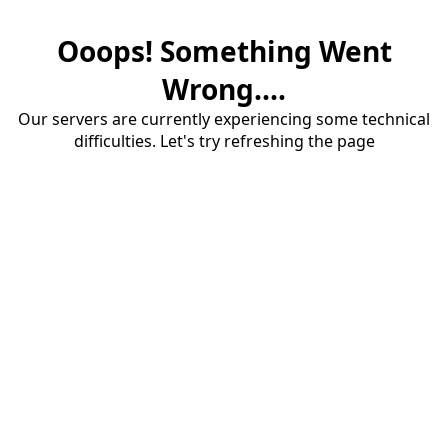
Ooops! Something Went
Wrong....
Our servers are currently experiencing some technical
difficulties. Let's try refreshing the page