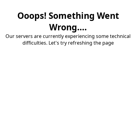
Ooops! Something Went
Wrong....
Our servers are currently experiencing some technical
difficulties. Let's try refreshing the page