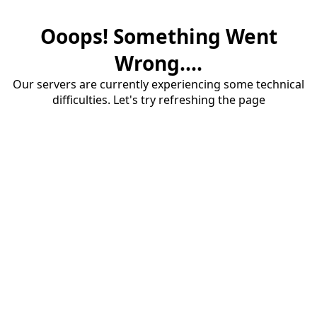
Ooops! Something Went
Wrong....
Our servers are currently experiencing some technical
difficulties. Let's try refreshing the page