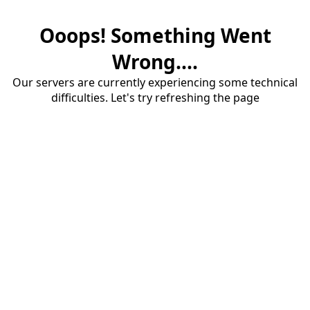
Ooops! Something Went
Wrong....
Our servers are currently experiencing some technical
difficulties. Let's try refreshing the page