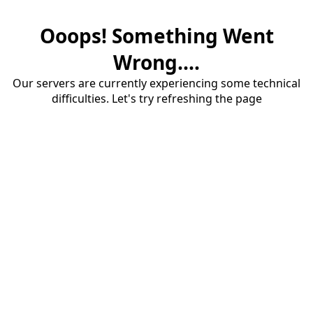
Ooops! Something Went
Wrong....
Our servers are currently experiencing some technical
difficulties. Let's try refreshing the page