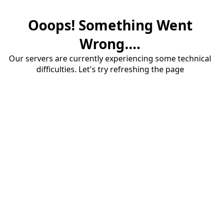
Ooops! Something Went
Wrong....
Our servers are currently experiencing some technical
difficulties. Let's try refreshing the page