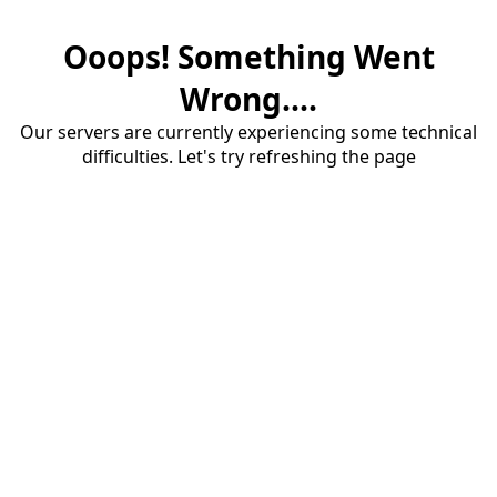
Ooops! Something Went
Wrong....
Our servers are currently experiencing some technical
difficulties. Let's try refreshing the page