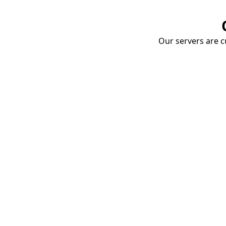
Our servers are cu