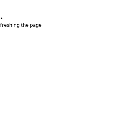
.
refreshing the page