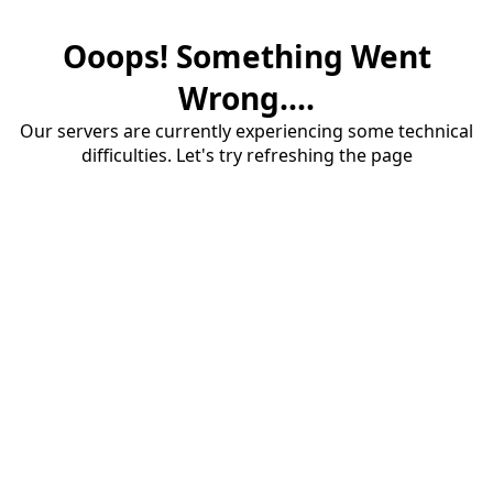
Ooops! Something Went
Wrong....
Our servers are currently experiencing some technical
difficulties. Let's try refreshing the page