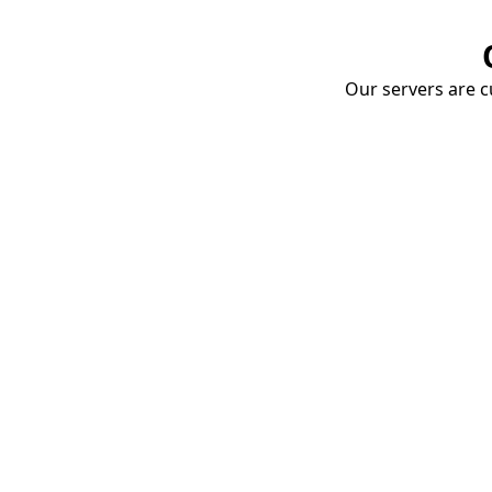
Our servers are cu