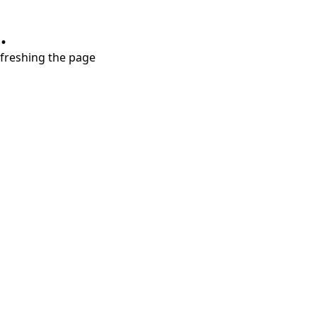
.
refreshing the page