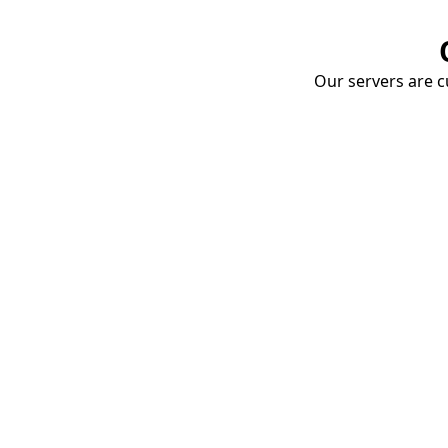
Our servers are cu