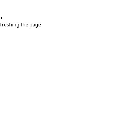
.
refreshing the page