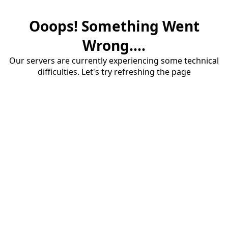
Ooops! Something Went
Wrong....
Our servers are currently experiencing some technical
difficulties. Let's try refreshing the page