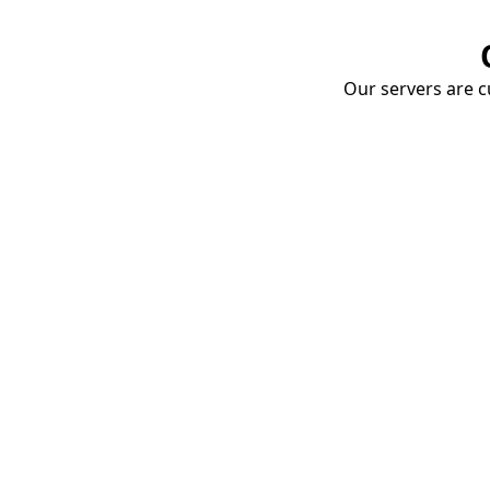
Our servers are cu