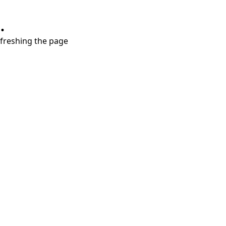
.
refreshing the page