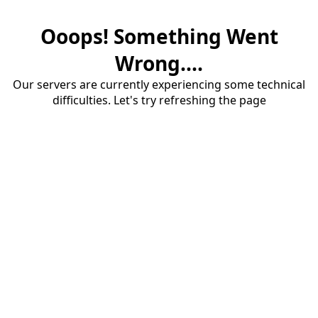
Ooops! Something Went
Wrong....
Our servers are currently experiencing some technical
difficulties. Let's try refreshing the page