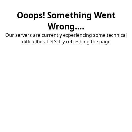
Ooops! Something Went
Wrong....
Our servers are currently experiencing some technical
difficulties. Let's try refreshing the page