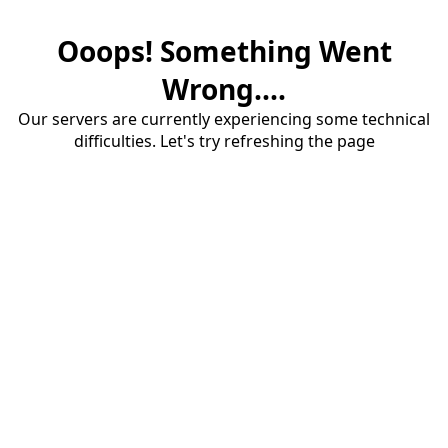
Ooops! Something Went
Wrong....
Our servers are currently experiencing some technical
difficulties. Let's try refreshing the page