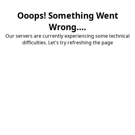
Ooops! Something Went
Wrong....
Our servers are currently experiencing some technical
difficulties. Let's try refreshing the page