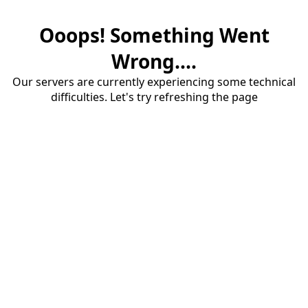
Ooops! Something Went
Wrong....
Our servers are currently experiencing some technical
difficulties. Let's try refreshing the page