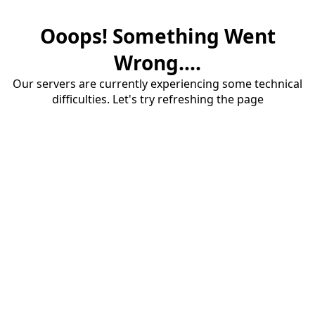
Ooops! Something Went
Wrong....
Our servers are currently experiencing some technical
difficulties. Let's try refreshing the page