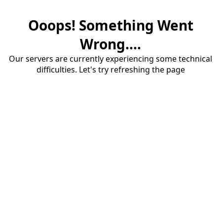
Ooops! Something Went
Wrong....
Our servers are currently experiencing some technical
difficulties. Let's try refreshing the page