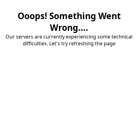
Ooops! Something Went
Wrong....
Our servers are currently experiencing some technical
difficulties. Let's try refreshing the page