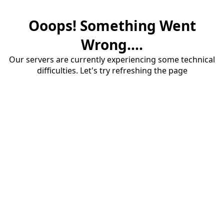
Ooops! Something Went
Wrong....
Our servers are currently experiencing some technical
difficulties. Let's try refreshing the page