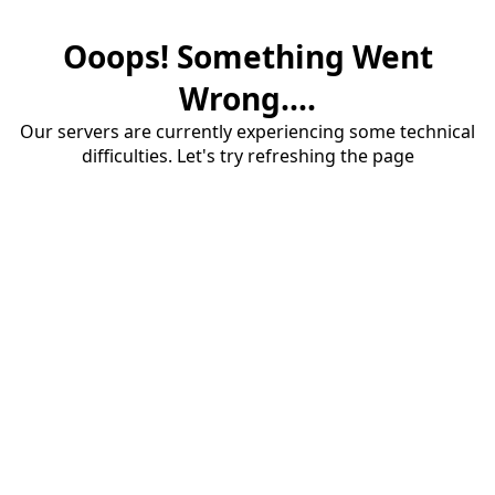
Ooops! Something Went
Wrong....
Our servers are currently experiencing some technical
difficulties. Let's try refreshing the page